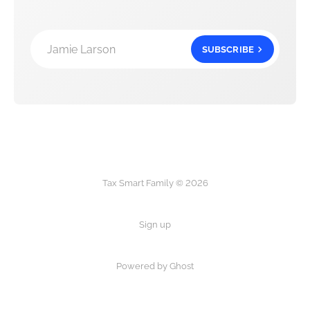
Jamie Larson
SUBSCRIBE
Tax Smart Family © 2026
Sign up
Powered by Ghost