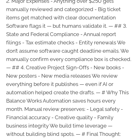
2. Major Expenses - Anything over $250 gets
manually reviewed and categorized - Big ticket
items get matched with clear documentation
Software flags it — but humans validate it. — ## 3.
State and Federal Compliance - Annual report
filings - Tax estimate checks - Entity renewals We
don’t assume software caught deadline emails. We
manually confirm every compliance box is checked.
— ## 4. Creative Project Sign-Offs - New books -
New posters - New media releases We review
everything before it publishes — even if AI or
automation helped create the drafts. — # Why This
Balance Works Automation saves hours every
month. Manual review preserves: - Legal safety -
Financial accuracy - Creative quality - Family
business integrity We build time leverage —
without building blind spots. — # Final Thought: