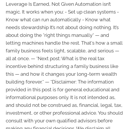
Leverage Is Earned, Not Given Automation isn’t
magic. It works when you: - Set up clean systems -
Know what can run automatically - Know what
needs stewardship It’s not about doing nothing. It’s
about doing the *right things manually* — and
letting machines handle the rest. That's how a small
family business feels light, scalable, and serious —
all at once. — *Next post: What is the real tax
incentive behind structuring a family business like
this — and how it changes your long-term wealth
building forever.* — *Disclaimer: The information
provided in this post is for general educational and
informational purposes only. It is not intended as,
and should not be construed as, financial, legal, tax,
investment, or other professional advice. You should
consult with your own qualified advisors before
making any financial decisions. We disclaim all