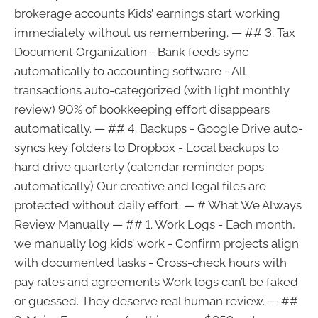
brokerage accounts Kids’ earnings start working
immediately without us remembering. — ## 3. Tax
Document Organization - Bank feeds sync
automatically to accounting software - All
transactions auto-categorized (with light monthly
review) 90% of bookkeeping effort disappears
automatically. — ## 4. Backups - Google Drive auto-
syncs key folders to Dropbox - Local backups to
hard drive quarterly (calendar reminder pops
automatically) Our creative and legal files are
protected without daily effort. — # What We Always
Review Manually — ## 1. Work Logs - Each month,
we manually log kids’ work - Confirm projects align
with documented tasks - Cross-check hours with
pay rates and agreements Work logs can’t be faked
or guessed. They deserve real human review. — ##