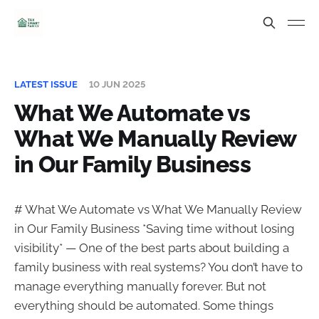
LATEST ISSUE
10 JUN 2025
What We Automate vs
What We Manually Review
in Our Family Business
# What We Automate vs What We Manually Review
in Our Family Business *Saving time without losing
visibility* — One of the best parts about building a
family business with real systems? You don’t have to
manage everything manually forever. But not
everything should be automated. Some things