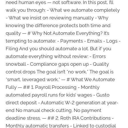
need human eyes — not software. In this post, I’ll
walk you through: - What we automate completely
- What we insist on reviewing manually - Why
knowing the difference protects both time and
quality — # Why Not Automate Everything? It’s
tempting to automate: - Payments - Emails - Logs -
Filing And you should automate a lot. But if you
automate everything without review: - Errors
snowball - Compliance gaps open up - Quality
control drops The goal isn’t *no work.* The goal is
*smart, leveraged work.* — # What We Automate
Fully — ## 1. Payroll Processing - Monthly
automated payroll runs for kids’ wages - Gusto
direct deposit - Automatic W-2 generation at year-
end No manual check cutting. No payment
deadline stress. — ## 2. Roth IRA Contributions -
Monthly automatic transfers - Linked to custodial