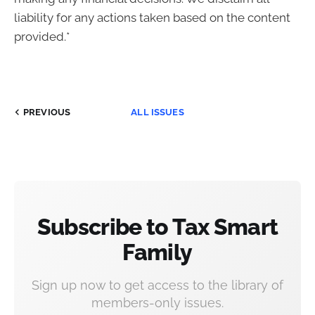
liability for any actions taken based on the content
provided.*
PREVIOUS
ALL ISSUES
Subscribe to Tax Smart
Family
Sign up now to get access to the library of
members-only issues.