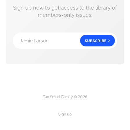
Sign up now to get access to the library of
members-only issues.
Jamie Larson
SUBSCRIBE
Tax Smart Family © 2026
Sign up