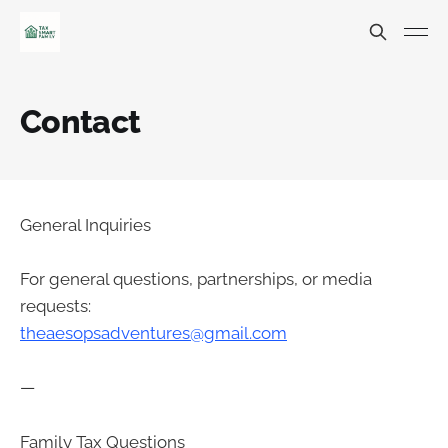
Contact
General Inquiries
For general questions, partnerships, or media
requests:
theaesopsadventures@gmail.com
—
Family Tax Questions