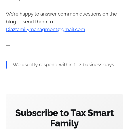
We’re happy to answer common questions on the
blog — send them to:
Diazfamilymanagment@gmail.com
—
We usually respond within 1–2 business days.
Subscribe to Tax Smart
Family