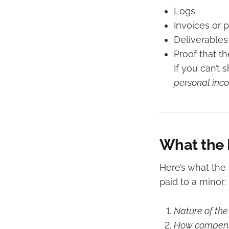
Logs
Invoices or 
Deliverables
Proof that 
If you can’t 
personal inc
What the 
Here’s what the
paid to a minor:
Nature of th
How compens