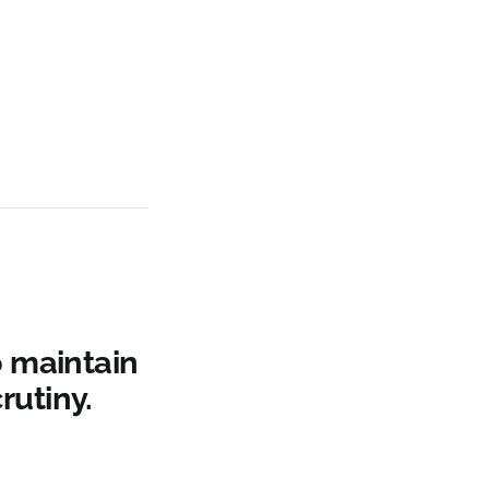
o maintain
rutiny.