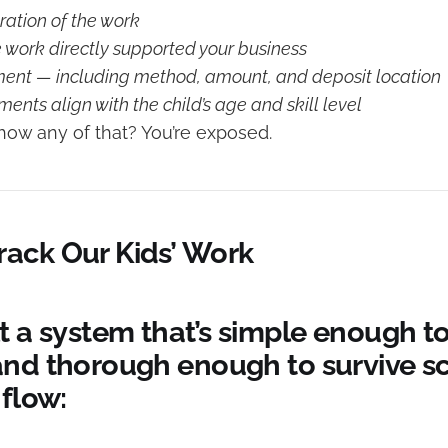
ation of the work
e work directly supported your business
ment — including method, amount, and deposit location
nts align with the child’s age and skill level
show any of that? You’re exposed.
ack Our Kids’ Work
t a system that’s simple enough t
and thorough enough to survive sc
 flow: