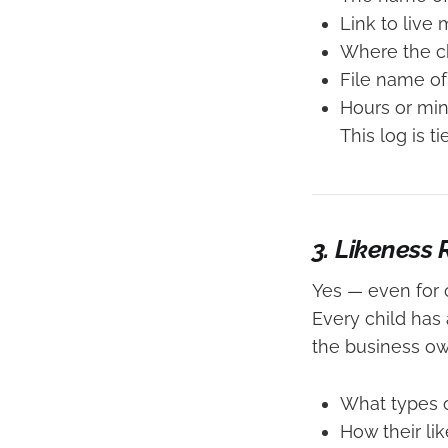
Link to live
Where the ch
File name of
Hours or min
This log is t
3. Likeness
Yes — even for 
Every child has
the business ow
What types o
How their li