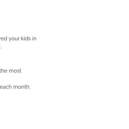
ved your kids in
.
s the most
k each month: