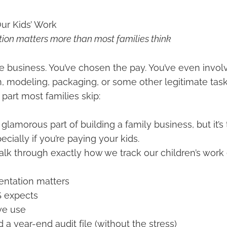
ur Kids’ Work
on matters more than most families think
e business. You’ve chosen the pay. You’ve even invol
n, modeling, packaging, or some other legitimate task
art most families skip:
t glamorous part of building a family business, but it’
cially if you’re paying your kids.
ll walk through exactly how we track our children’s wor
tation matters
S expects
we use
 a year-end audit file (without the stress)