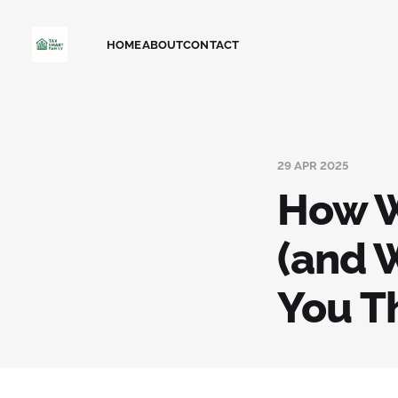
HOME
ABOUT
CONTACT
29 APR 2025
How W
(and 
You T