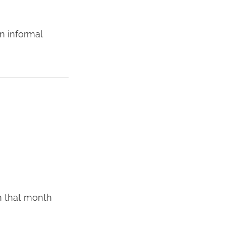
an informal
n that month