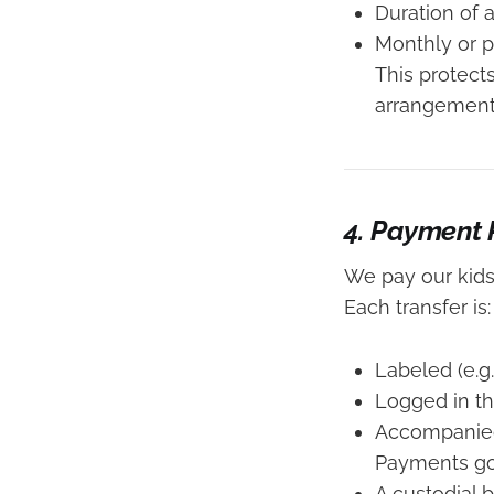
Duration of
Monthly or 
This protect
arrangement
4. Payment
We pay our kid
Each transfer is:
Labeled (e.g
Logged in t
Accompanied 
Payments go 
A custodial 