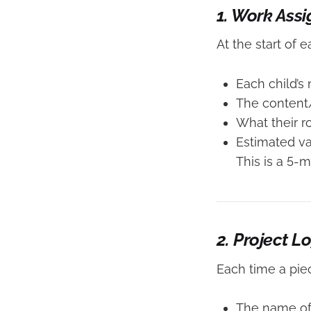
1. Work Ass
At the start of 
Each child’s
The content/
What their ro
Estimated va
This is a 5-
2. Project L
Each time a piec
The name of 