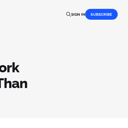
SIGN IN
SUBSCRIBE
ork
 Than