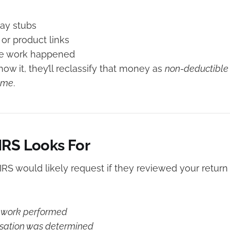
pay stubs
 or product links
the work happened
show it, they’ll reclassify that money as
non-deductible
ome
.
IRS Looks For
 IRS would likely request if they reviewed your retu
e work performed
ation was determined