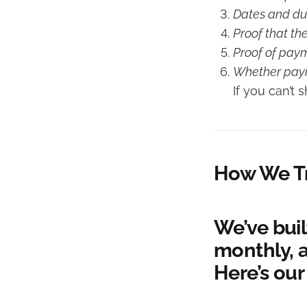
Dates and dur
Proof that th
Proof of pay
Whether payme
If you can’t 
How We Tr
We’ve buil
monthly, 
Here’s our