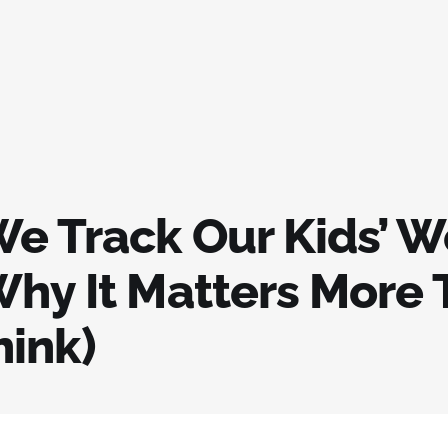
e Track Our Kids’ W
Why It Matters More
hink)