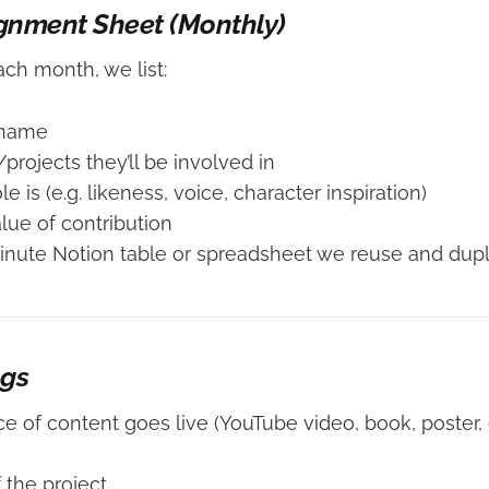
ignment Sheet (Monthly)
each month, we list:
 name
projects they’ll be involved in
le is (e.g. likeness, voice, character inspiration)
lue of contribution
minute Notion table or spreadsheet we reuse and dupl
ogs
e of content goes live (YouTube video, book, poster, e
the project