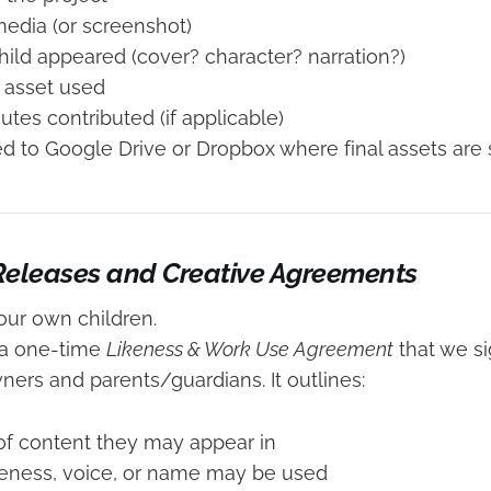
 media (or screenshot)
ild appeared (cover? character? narration?)
 asset used
utes contributed (if applicable)
ied to Google Drive or Dropbox where final assets are 
 Releases and Creative Agreements
our own children.
 a one-time
Likeness & Work Use Agreement
that we s
ners and parents/guardians. It outlines:
f content they may appear in
keness, voice, or name may be used