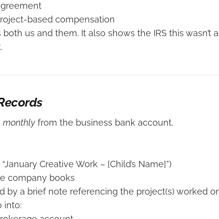
 agreement
project-based compensation
s both us and them. It also shows the IRS this wasn’t 
.
 Records
s
monthly
from the business bank account.
. “January Creative Work – [Child’s Name]”)
he company books
by a brief note referencing the project(s) worked o
into:
brokerage account