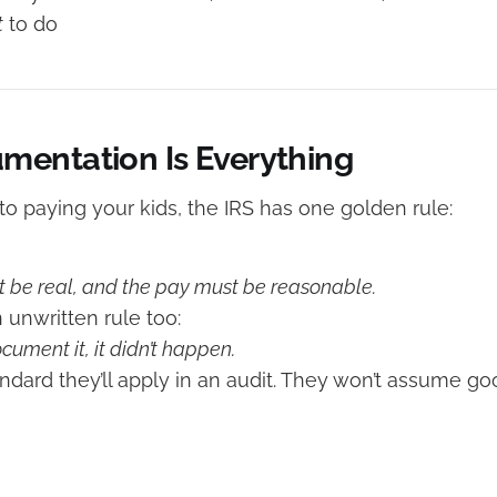
t
to do
entation Is Everything
o paying your kids, the IRS has one golden rule:
 be real, and the pay must be reasonable.
n unwritten rule too:
ocument it, it didn’t happen.
andard they’ll apply in an audit. They won’t assume go