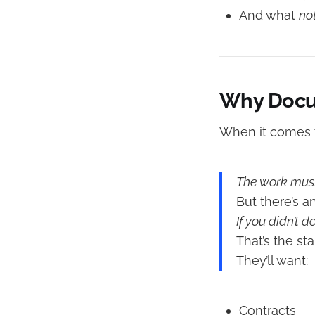
And what
no
Why Docum
When it comes t
The work must
But there’s a
If you didn’t d
That’s the st
They’ll want:
Contracts