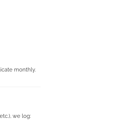
icate monthly.
tc.), we log: