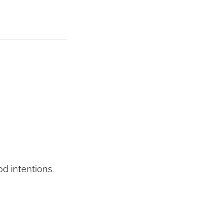
od intentions.