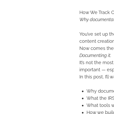
How We Track O
Why documentati
You’ve set up th
content creatio
Now comes the p
Documenting it.
It’s not the mos
important — espe
In this post, I’
Why documen
What the IR
What tools 
How we build