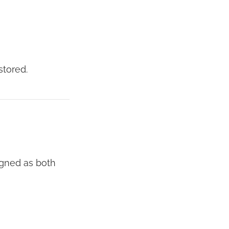
stored.
igned as both