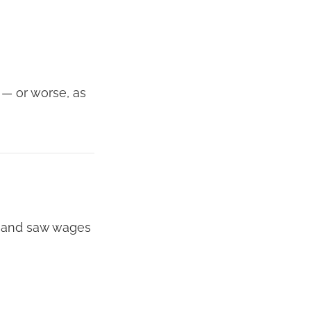
— or worse, as
rn and saw wages