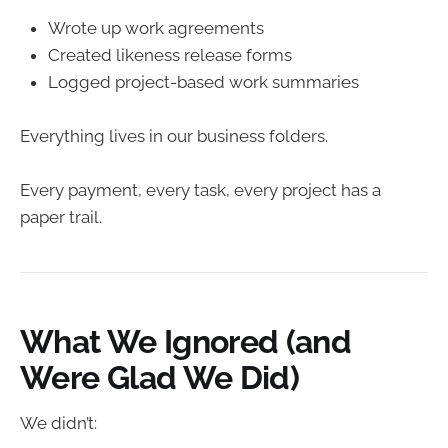
Wrote up work agreements
Created likeness release forms
Logged project-based work summaries
Everything lives in our business folders.
Every payment, every task, every project has a
paper trail.
What We Ignored (and
Were Glad We Did)
We didn’t: