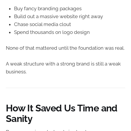
Buy fancy branding packages
Build out a massive website right away
Chase social media clout
Spend thousands on logo design
None of that mattered until the foundation was real.
A weak structure with a strong brand is still a weak
business.
How It Saved Us Time and
Sanity