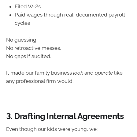
Filed W-2s
Paid wages through real, documented payroll
cycles
No guessing.
No retroactive messes.
No gaps if audited.
It made our family business
look
and
operate
like
any professional firm would.
3. Drafting Internal Agreements
Even though our kids were young, we: