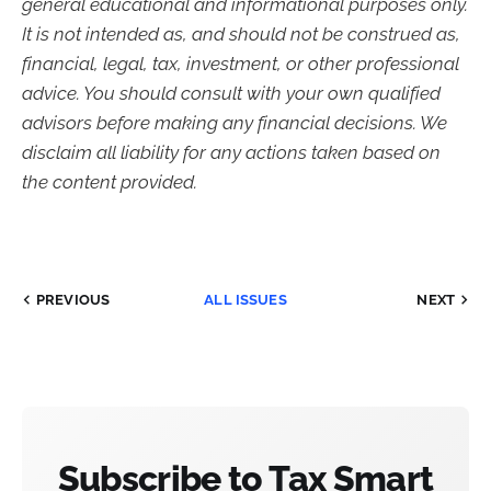
general educational and informational purposes only.
It is not intended as, and should not be construed as,
financial, legal, tax, investment, or other professional
advice. You should consult with your own qualified
advisors before making any financial decisions. We
disclaim all liability for any actions taken based on
the content provided.
PREVIOUS
ALL ISSUES
NEXT
Subscribe to Tax Smart