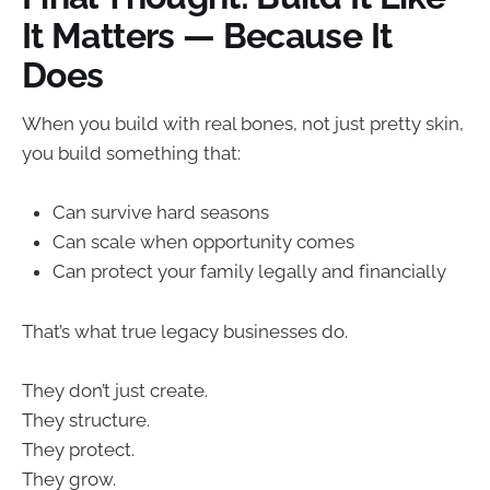
It Matters — Because It
Does
When you build with real bones, not just pretty skin,
you build something that:
Can survive hard seasons
Can scale when opportunity comes
Can protect your family legally and financially
That’s what true legacy businesses do.
They don’t just create.
They structure.
They protect.
They grow.