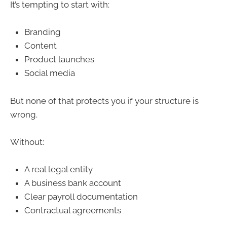
It’s tempting to start with:
Branding
Content
Product launches
Social media
But none of that protects you if your structure is
wrong.
Without:
A real legal entity
A business bank account
Clear payroll documentation
Contractual agreements