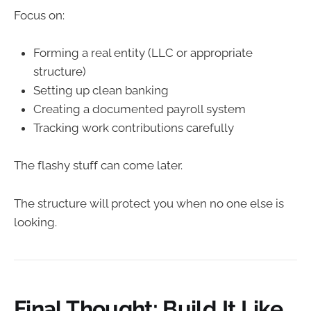
Focus on:
Forming a real entity (LLC or appropriate
structure)
Setting up clean banking
Creating a documented payroll system
Tracking work contributions carefully
The flashy stuff can come later.
The structure will protect you when no one else is
looking.
Final Thought: Build It Like