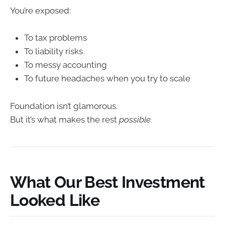
You’re exposed:
To tax problems
To liability risks
To messy accounting
To future headaches when you try to scale
Foundation isn’t glamorous.
But it’s what makes the rest
possible.
What Our Best Investment
Looked Like