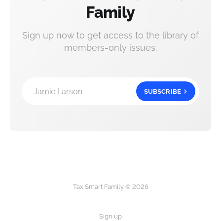
Family
Sign up now to get access to the library of
members-only issues.
Jamie Larson
SUBSCRIBE
Tax Smart Family © 2026
Sign up