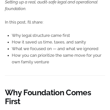
Setting up a real, audit-safe legal and operational
foundation.
In this post, I’ll share:
Why legal structure came first
How it saved us time, taxes, and sanity
What we focused on — and what we ignored
How you can prioritize the same move for your
own family venture
Why Foundation Comes
First