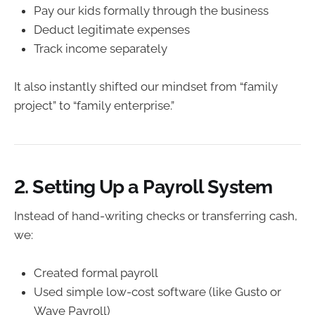
Pay our kids formally through the business
Deduct legitimate expenses
Track income separately
It also instantly shifted our mindset from “family
project” to “family enterprise.”
2. Setting Up a Payroll System
Instead of hand-writing checks or transferring cash,
we:
Created formal payroll
Used simple low-cost software (like Gusto or
Wave Payroll)