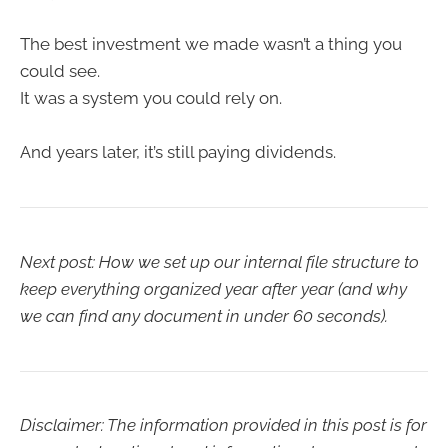
The best investment we made wasn’t a thing you
could see.
It was a system you could rely on.
And years later, it’s still paying dividends.
Next post: How we set up our internal file structure to
keep everything organized year after year (and why
we can find any document in under 60 seconds).
Disclaimer: The information provided in this post is for