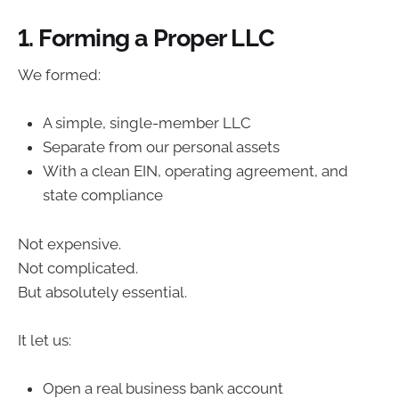
1. Forming a Proper LLC
We formed:
A simple, single-member LLC
Separate from our personal assets
With a clean EIN, operating agreement, and
state compliance
Not expensive.
Not complicated.
But absolutely essential.
It let us:
Open a real business bank account