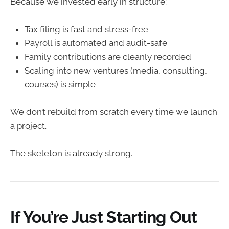
Because we invested early in structure:
Tax filing is fast and stress-free
Payroll is automated and audit-safe
Family contributions are cleanly recorded
Scaling into new ventures (media, consulting,
courses) is simple
We don’t rebuild from scratch every time we launch
a project.
The skeleton is already strong.
If You’re Just Starting Out