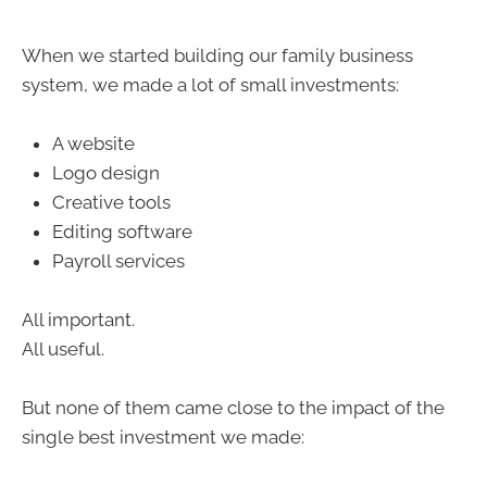
When we started building our family business
system, we made a lot of small investments:
A website
Logo design
Creative tools
Editing software
Payroll services
All important.
All useful.
But none of them came close to the impact of the
single best investment we made: