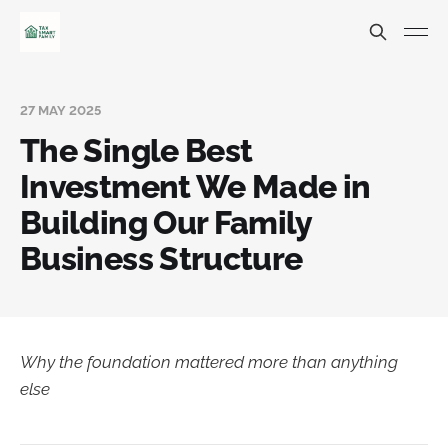
27 MAY 2025
The Single Best
Investment We Made in
Building Our Family
Business Structure
Why the foundation mattered more than anything
else